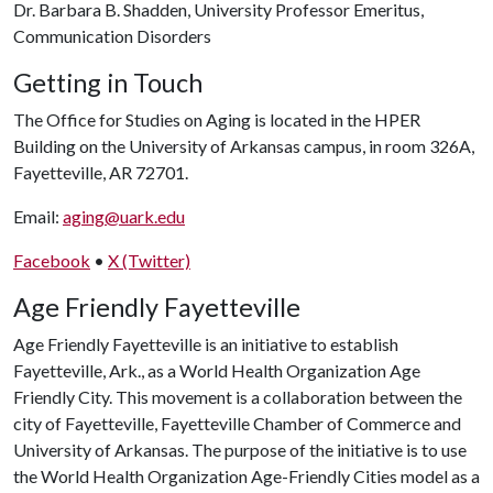
Dr. Barbara B. Shadden, University Professor Emeritus,
Communication Disorders
Getting in Touch
The Office for Studies on Aging is located in the HPER
Building on the University of Arkansas campus, in room 326A,
Fayetteville, AR 72701.
Email:
aging@uark.edu
Facebook
•
X (Twitter)
Age Friendly Fayetteville
Age Friendly Fayetteville is an initiative to establish
Fayetteville, Ark., as a World Health Organization Age
Friendly City. This movement is a collaboration between the
city of Fayetteville, Fayetteville Chamber of Commerce and
University of Arkansas. The purpose of the initiative is to use
the World Health Organization Age-Friendly Cities model as a