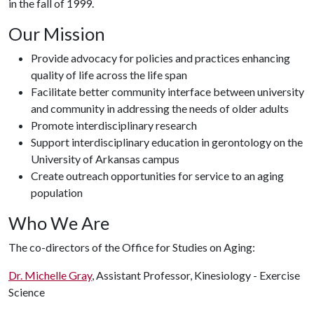
in the fall of 1999.
Our Mission
Provide advocacy for policies and practices enhancing
quality of life across the life span
Facilitate better community interface between university
and community in addressing the needs of older adults
Promote interdisciplinary research
Support interdisciplinary education in gerontology on the
University of Arkansas campus
Create outreach opportunities for service to an aging
population
Who We Are
The co-directors of the Office for Studies on Aging:
Dr. Michelle Gray
, Assistant Professor, Kinesiology - Exercise
Science