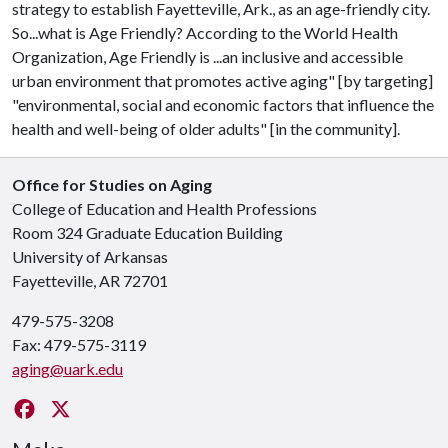
strategy to establish Fayetteville, Ark., as an age-friendly city.
So...what is Age Friendly? According to the World Health
Organization, Age Friendly is ...an inclusive and accessible
urban environment that promotes active aging" [by targeting]
"environmental, social and economic factors that influence the
health and well-being of older adults" [in the community].
Office for Studies on Aging
College of Education and Health Professions
Room 324 Graduate Education Building
University of Arkansas
Fayetteville, AR 72701
479-575-3208
Fax: 479-575-3119
aging@uark.edu
Facebook
Twitter