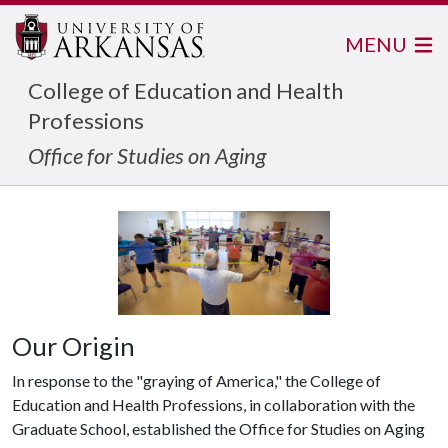
MENU
College of Education and Health
Professions
Office for Studies on Aging
Our Origin
In response to the "graying of America," the College of
Education and Health Professions, in collaboration with the
Graduate School, established the Office for Studies on Aging