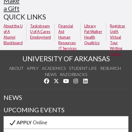
Make
a Gift
QUICK LINKS
About the U
Taskstream
Financial
Library
Registrar
of A
U of A Cares
Aid
Pat Walker
UofA
Alumni
Employment
Human
Health
Virtual
Blackboard
Resources
Qualtrics
Tour
IT Services
Writing
Center
UNIVERSITY OF ARKANSAS
ABOUT
APPLY
ACADEMICS
STUDENT LIFE
RESEARCH
NEWS
RAZORBACKS
Like us on Facebook
Follow us on Twitter
Watch us on YouTube
See us on Instagram
Connect with us on Link
NEWS
UPCOMING EVENTS
APPLY
Online